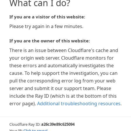
What can I do?
If you are a visitor of this website:
Please try again in a few minutes.
If you are the owner of this website:
There is an issue between Cloudflare's cache and
your origin web server. Cloudflare monitors for
these errors and automatically investigates the
cause. To help support the investigation, you can
pull the corresponding error log from your web
server and submit it our support team. Please
include the Ray ID (which is at the bottom of this
error page).
Additional troubleshooting resources
.
Cloudflare Ray ID:
a26c39e89c625094
Your IP:
Click to reveal